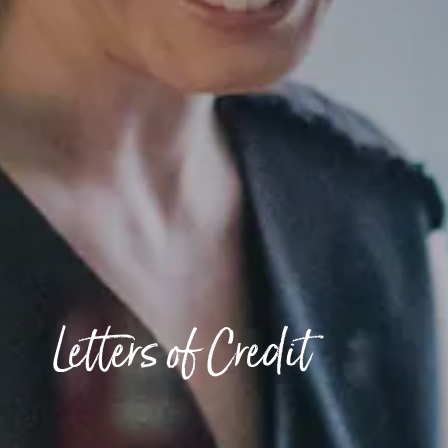
Letters of Credit