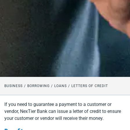
BUSINESS
BORROWING
LOANS
LETTERS OF CREDIT
If you need to guarantee a payment to a customer or
vendor, NexTier Bank can issue a letter of credit to ensure
your customer or vendor will receive their money.