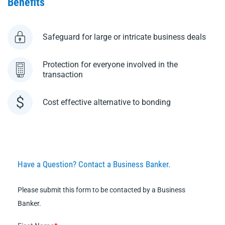
Benefits
Safeguard for large or intricate business deals
Protection for everyone involved in the
transaction
Cost effective alternative to bonding
Have a Question? Contact a Business Banker.
Please submit this form to be contacted by a Business
Banker.