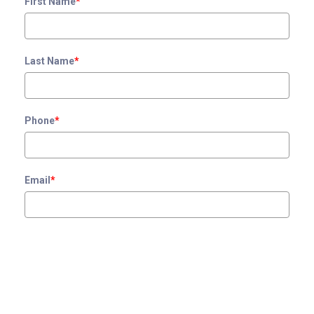
First Name
*
Last Name
*
Phone
*
Email
*
Zip Code
*
Interested In
*