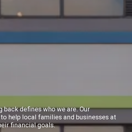
ng back defines who we are. Our
to help local families and businesses at
ir financial goals.