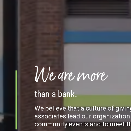
We are more
than a bank.
We believe that a culture of givi
associates lead our organization 
community events and to meet the