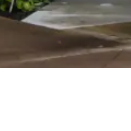
ABOUT