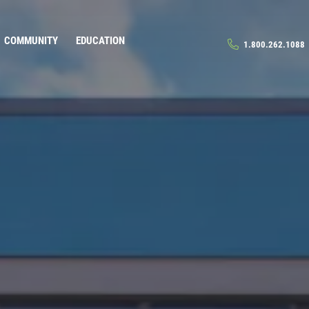
COMMUNITY
EDUCATION
1.800.262.1088