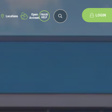
Open
FRAUD
LOGIN
Locations
Account
HELP