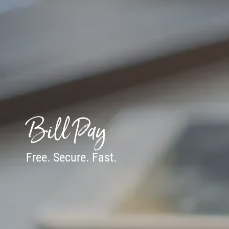
Bill Pay
Free. Secure. Fast.