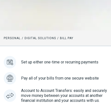
PERSONAL
DIGITAL SOLUTIONS
BILL PAY
Set up either one-time or recurring payments
Pay all of your bills from one secure website
Account to Account Transfers: easily and securely
move money between your accounts at another
financial institution and your accounts with us.