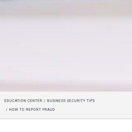
EDUCATION CENTER
BUSINESS SECURITY TIPS
HOW TO REPORT FRAUD