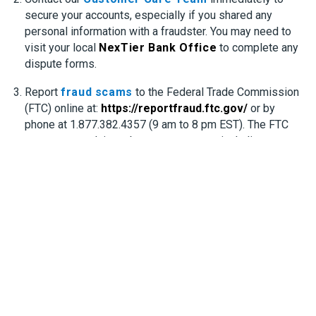
secure your accounts, especially if you shared any
personal information with a fraudster. You may need to
visit your local
NexTier Bank Office
to complete any
dispute forms.
Report
fraud scams
to the Federal Trade Commission
(FTC) online at:
https://reportfraud.ftc.gov/
or by
phone at 1.877.382.4357 (9 am to 8 pm EST). The FTC
accepts complaints about most scams, including:
– Phone Calls
– Emails
– Computer Support Scams
– Imposter Scams
– Fake Checks
– Demands for you to send money (check, wire
transfers, gift cards)
– Student Loan or Scholarship Scams
– Prize, Grants and Sweepstakes Offers
Report
identity theft
to the Federal Trade Commission