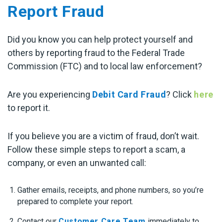
Report Fraud
Did you know you can help protect yourself and
others by reporting fraud to the Federal Trade
Commission (FTC) and to local law enforcement?
Are you experiencing
Debit Card Fraud
? Click
here
to report it.
If you believe you are a victim of fraud, don’t wait.
Follow these simple steps to report a scam, a
company, or even an unwanted call:
Gather emails, receipts, and phone numbers, so you’re
prepared to complete your report.
Contact our
Customer Care Team
immediately to