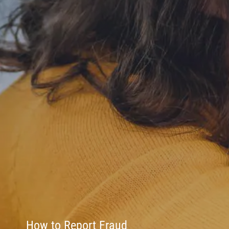
How to Report Fraud