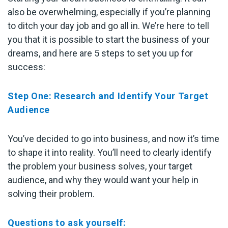
also be overwhelming, especially if you’re planning
to ditch your day job and go all in. We’re here to tell
you that it is possible to start the business of your
dreams, and here are 5 steps to set you up for
success:
Step One: Research and Identify Your Target
Audience
You’ve decided to go into business, and now it’s time
to shape it into reality. You’ll need to clearly identify
the problem your business solves, your target
audience, and why they would want your help in
solving their problem.
Questions to ask yourself: