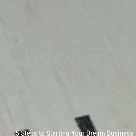
5 Steps to Starting Your Dream Business