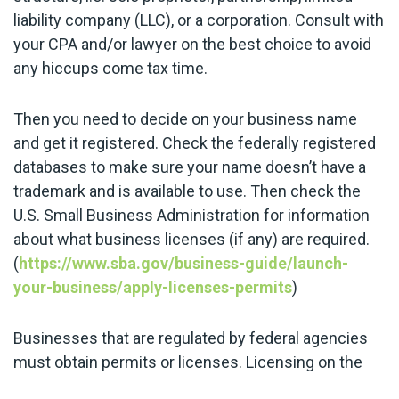
liability company (LLC), or a corporation. Consult with
your CPA and/or lawyer on the best choice to avoid
any hiccups come tax time.
Then you need to decide on your business name
and get it registered. Check the federally registered
databases to make sure your name doesn’t have a
trademark and is available to use. Then check the
U.S. Small Business Administration for information
about what business licenses (if any) are required.
(
https://www.sba.gov/business-guide/launch-
your-business/apply-licenses-permits
)
Businesses that are regulated by federal agencies
must obtain permits or licenses. Licensing on the
state level varies depending on the type of business.