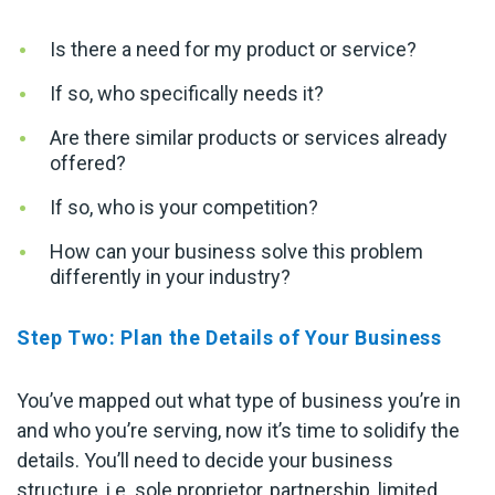
Is there a need for my product or service?
If so, who specifically needs it?
Are there similar products or services already
offered?
If so, who is your competition?
How can your business solve this problem
differently in your industry?
Step Two: Plan the Details of Your Business
You’ve mapped out what type of business you’re in
and who you’re serving, now it’s time to solidify the
details. You’ll need to decide your business
structure, i.e. sole proprietor, partnership, limited