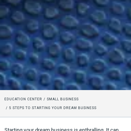
EDUCATION CENTER
SMALL BUSINESS
5 STEPS TO STARTING YOUR DREAM BUSINESS
Starting your dream business is enthralling. It can