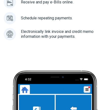
Receive and pay e-Bills online.
Schedule repeating payments.
Electronically link invoice and credit memo
information with your payments.