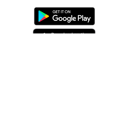
Related Articles