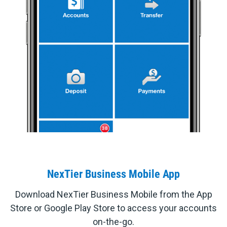
NexTier Business Mobile App
Download NexTier Business Mobile from the App
Store or Google Play Store to access your accounts
on-the-go.