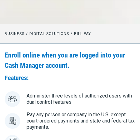
BUSINESS
DIGITAL SOLUTIONS
BILL PAY
Enroll online when you are logged into your
Cash Manager account.
Features:
Administer three levels of authorized users with
dual control features.
Pay any person or company in the U.S. except
court-ordered payments and state and federal tax
payments.