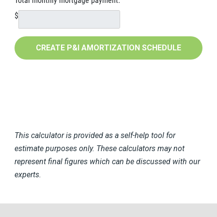
Total monthly mortgage payment:
$
This calculator is provided as a self-help tool for
estimate purposes only. These calculators may not
represent final figures which can be discussed with our
experts.