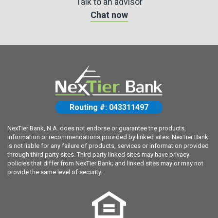
Talk to an advisor
Chat now
Routing #: 043311497
NexTier Bank, N.A. does not endorse or guarantee the products,
information or recommendations provided by linked sites. NexTier Bank
is not liable for any failure of products, services or information provided
through third party sites. Third party linked sites may have privacy
policies that differ from NexTier Bank; and linked sites may or may not
provide the same level of security.