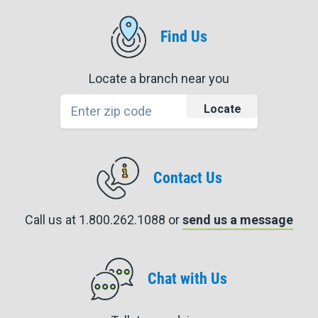
Find Us
Locate a branch near you
Locate
Contact Us
Call us at 1.800.262.1088 or
send us a message
Chat with Us