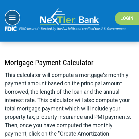
Skip
to
content
LOGIN
I Want To
I Want To
I Want To
I Want To
Banking
Banking
#nextiergiv
Education Ce
Mortgage Payment Calculator
Borrowing
Borrowing
Demo Vide
This calculator will compute a mortgage's monthly
Digital Sol
Digital Sol
Fraud Cent
payment amount based on the principal amount
borrowed, the length of the loan and the annual
Wealth
Solutions
Fraud Reso
interest rate. This calculator will also compute your
Resource
Resource
total mortgage payment which will include your
property tax, property insurance and PMI payments.
Then, once you have computed the monthly
payment, click on the "Create Amortization