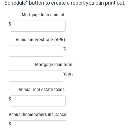
Schedule" button to create a report you can print out.
Mortgage loan amount:
$
Annual interest rate (APR):
%
Mortgage loan term:
Years
Annual real estate taxes:
$
Annual homeowners insurance:
$