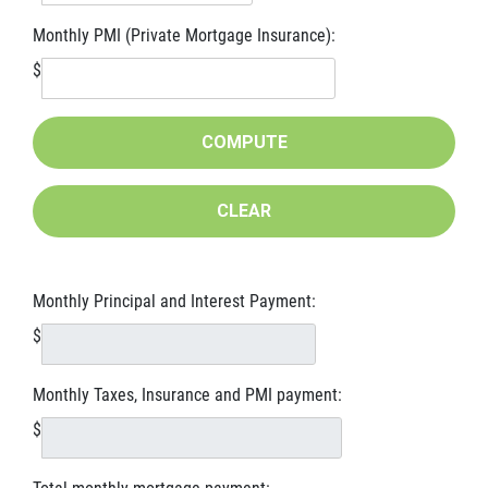
Monthly PMI (Private Mortgage Insurance):
$
Monthly Principal and Interest Payment:
$
Monthly Taxes, Insurance and PMI payment:
$