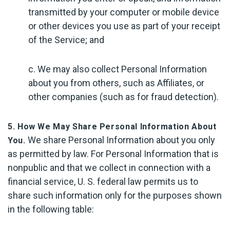
transmitted by your computer or mobile device
or other devices you use as part of your receipt
of the Service; and
c. We may also collect Personal Information
about you from others, such as Affiliates, or
other companies (such as for fraud detection).
5. How We May Share Personal Information About
We share Personal Information about you only
You.
as permitted by law. For Personal Information that is
nonpublic and that we collect in connection with a
financial service, U. S. federal law permits us to
share such information only for the purposes shown
in the following table: