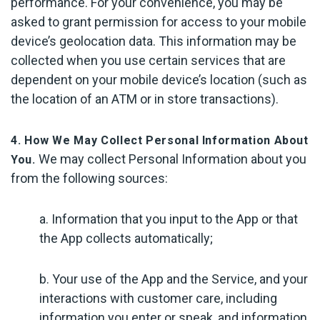
performance. For your convenience, you may be
asked to grant permission for access to your mobile
device’s geolocation data. This information may be
collected when you use certain services that are
dependent on your mobile device’s location (such as
the location of an ATM or in store transactions).
4. How We May Collect Personal Information About
We may collect Personal Information about you
You.
from the following sources:
a. Information that you input to the App or that
the App collects automatically;
b. Your use of the App and the Service, and your
interactions with customer care, including
information you enter or speak, and information