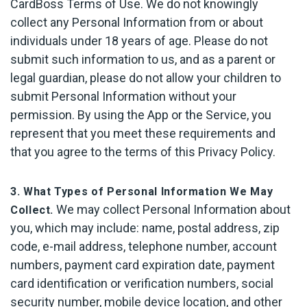
CardBoss Terms of Use. We do not knowingly
collect any Personal Information from or about
individuals under 18 years of age. Please do not
submit such information to us, and as a parent or
legal guardian, please do not allow your children to
submit Personal Information without your
permission. By using the App or the Service, you
represent that you meet these requirements and
that you agree to the terms of this Privacy Policy.
3. What Types of Personal Information We May
We may collect Personal Information about
Collect.
you, which may include: name, postal address, zip
code, e-mail address, telephone number, account
numbers, payment card expiration date, payment
card identification or verification numbers, social
security number, mobile device location, and other