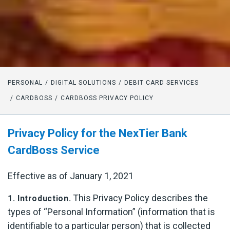
PERSONAL
DIGITAL SOLUTIONS
DEBIT CARD SERVICES
CARDBOSS
CARDBOSS PRIVACY POLICY
Privacy Policy for the NexTier Bank
CardBoss Service
Effective as of January 1, 2021
This Privacy Policy describes the
1. Introduction.
types of “Personal Information” (information that is
identifiable to a particular person) that is collected