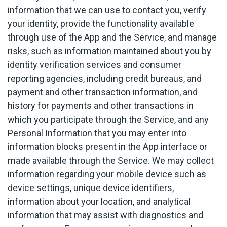
information that we can use to contact you, verify
your identity, provide the functionality available
through use of the App and the Service, and manage
risks, such as information maintained about you by
identity verification services and consumer
reporting agencies, including credit bureaus, and
payment and other transaction information, and
history for payments and other transactions in
which you participate through the Service, and any
Personal Information that you may enter into
information blocks present in the App interface or
made available through the Service. We may collect
information regarding your mobile device such as
device settings, unique device identifiers,
information about your location, and analytical
information that may assist with diagnostics and