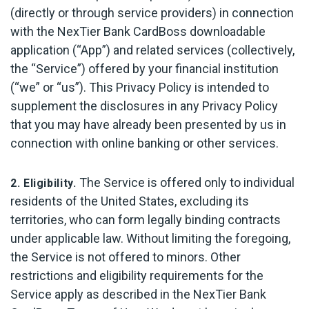
(directly or through service providers) in connection
with the NexTier Bank CardBoss downloadable
application (“App”) and related services (collectively,
the “Service”) offered by your financial institution
(“we” or “us”). This Privacy Policy is intended to
supplement the disclosures in any Privacy Policy
that you may have already been presented by us in
connection with online banking or other services.
The Service is offered only to individual
2. Eligibility.
residents of the United States, excluding its
territories, who can form legally binding contracts
under applicable law. Without limiting the foregoing,
the Service is not offered to minors. Other
restrictions and eligibility requirements for the
Service apply as described in the NexTier Bank