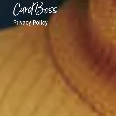
CardBoss
Privacy Policy