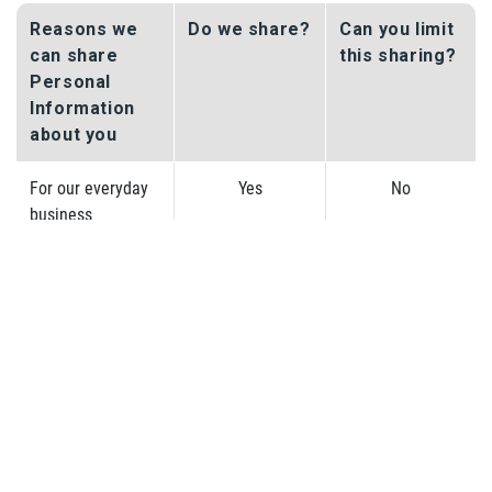
Reasons we
Do we share?
Can you limit
can share
this sharing?
Personal
Information
about you
For our everyday
Yes
No
business
purposes – such
as to process your
transactions,
respond to court
orders and legal
investigations,
and report to
credit bureaus;
For our marketing
Yes
No