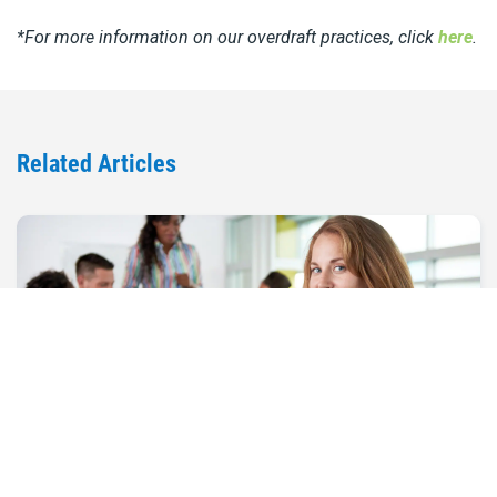
*For more information on our overdraft practices, click
here
.
Related Articles
Marketing Your Small Business on a
Budget