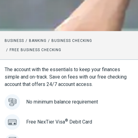
BUSINESS
BANKING
BUSINESS CHECKING
FREE BUSINESS CHECKING
The account with the essentials to keep your finances
simple and on-track. Save on fees with our free checking
account that offers 24/7 account access.
No minimum balance requirement
®
Free NexTier Visa
Debit Card