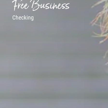
Free Business
Checking