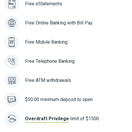
Free eStatements
Free Online Banking with Bill Pay
Free Mobile Banking
Free Telephone Banking
Free ATM withdrawals
$50.00 minimum deposit to open
Overdraft Privilege
limit of $1500