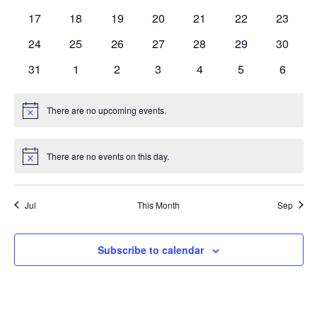
events
events
events
events
events
events
events
0
0
0
0
0
0
0
17
18
19
20
21
22
23
events
events
events
events
events
events
events
0
0
0
0
0
0
0
24
25
26
27
28
29
30
events
events
events
events
events
events
events
0
0
0
0
0
0
0
31
1
2
3
4
5
6
events
events
events
events
events
events
events
There are no upcoming events.
Notice
There are no events on this day.
Notice
Jul
This Month
Sep
Subscribe to calendar