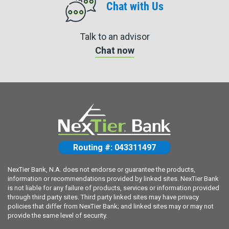
Chat with Us
Talk to an advisor
Chat now
Routing #: 043311497
NexTier Bank, N.A. does not endorse or guarantee the products,
information or recommendations provided by linked sites. NexTier Bank
is not liable for any failure of products, services or information provided
through third party sites. Third party linked sites may have privacy
policies that differ from NexTier Bank; and linked sites may or may not
provide the same level of security.