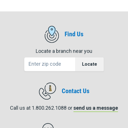
Find Us
Locate a branch near you
Locate
Contact Us
Call us at 1.800.262.1088 or
send us a message