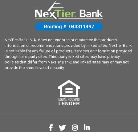
Routing #: 043311497
NexTier Bank, N.A. does not endorse or guarantee the products,
information or recommendations provided by linked sites. NexTier Bank
is not liable for any failure of products, services or information provided
through third party sites. Third party linked sites may have privacy
policies that differ from NexTier Bank; and linked sites may or may not
provide the same level of security.