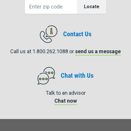
Locate
Contact Us
Call us at 1.800.262.1088 or
send us a message
Chat with Us
Talk to an advisor
Chat now