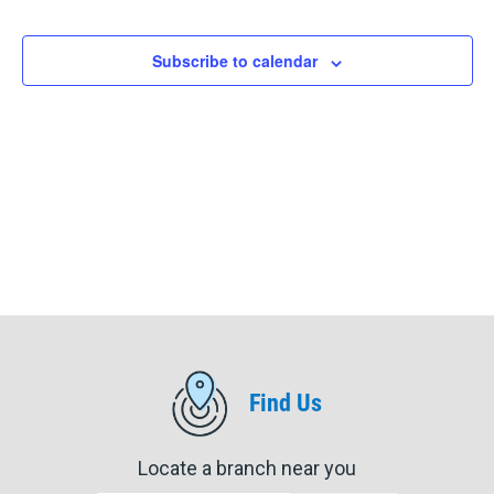
Events
Events
Subscribe to calendar
Find Us
Locate a branch near you