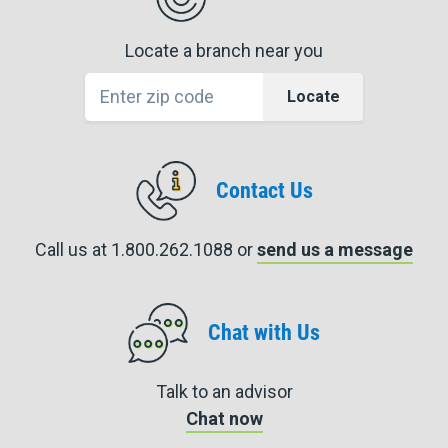
Locate a branch near you
Locate
Contact Us
Call us at 1.800.262.1088 or
send us a message
Chat with Us
Talk to an advisor
Chat now