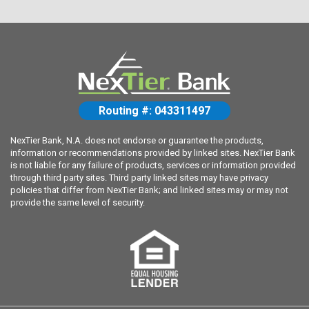
Routing #: 043311497
NexTier Bank, N.A. does not endorse or guarantee the products,
information or recommendations provided by linked sites. NexTier Bank
is not liable for any failure of products, services or information provided
through third party sites. Third party linked sites may have privacy
policies that differ from NexTier Bank; and linked sites may or may not
provide the same level of security.