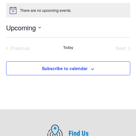
There are no upcoming events.
Notice
Upcoming
Select
date.
Previous
Today
Next
Events
Events
Subscribe to calendar
Find Us