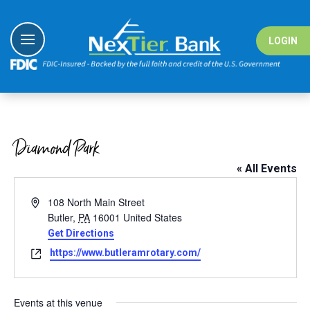
Skip
to
content
LOGIN
I Want To
I Want To
I Want To
I Want To
Banking
Banking
#nextiergiv
Education Ce
Diamond Park
Borrowing
Borrowing
Demo Vide
« All Events
Digital Sol
Digital Sol
Fraud Cent
Address
108 North Main Street
Wealth
Solutions
Fraud Reso
Butler
,
PA
16001
United States
Get Directions
Resource
Resource
Website
https://www.butleramrotary.com/
Events at this venue