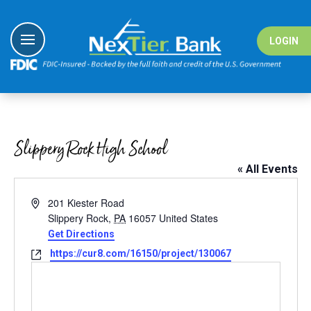
Skip
to
content
LOGIN
I Want To
I Want To
I Want To
I Want To
Banking
Banking
#nextiergiv
Education Ce
Slippery Rock High School
Borrowing
Borrowing
Demo Vide
« All Events
Digital Sol
Digital Sol
Fraud Cent
Address
201 Kiester Road
Wealth
Solutions
Fraud Reso
Slippery Rock
,
PA
16057
United States
Get Directions
Resource
Resource
Website
https://cur8.com/16150/project/130067