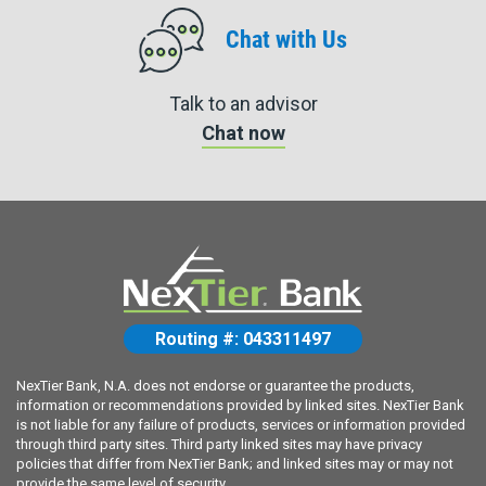
Chat with Us
Talk to an advisor
Chat now
Routing #: 043311497
NexTier Bank, N.A. does not endorse or guarantee the products,
information or recommendations provided by linked sites. NexTier Bank
is not liable for any failure of products, services or information provided
through third party sites. Third party linked sites may have privacy
policies that differ from NexTier Bank; and linked sites may or may not
provide the same level of security.