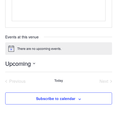
Events at this venue
There are no upcoming events.
Notice
Upcoming
Select
date.
Previous
Today
Next
Events
Events
Subscribe to calendar