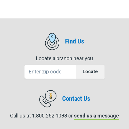
Find Us
Locate a branch near you
Locate
Contact Us
Call us at 1.800.262.1088 or
send us a message